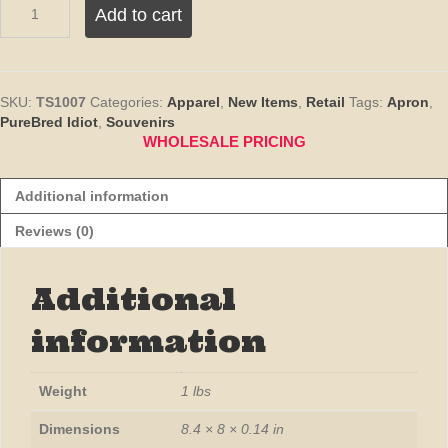
Add to cart
Idiot
Chef
Apron
-
Denim
SKU:
TS1007
Categories:
Apparel
,
New Items
,
Retail
Tags:
Apron
,
Blue
PureBred Idiot
,
Souvenirs
quantity
WHOLESALE PRICING
Additional information
Reviews (0)
Additional
information
Weight
1 lbs
Dimensions
8.4 × 8 × 0.14 in