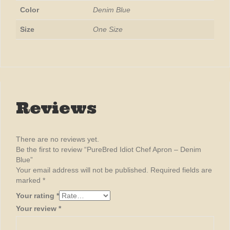
Color
Denim Blue
Size
One Size
Reviews
There are no reviews yet.
Be the first to review “PureBred Idiot Chef Apron – Denim
Blue”
Your email address will not be published.
Required fields are
marked
*
Your rating
*
Your review
*