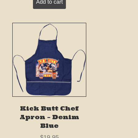
Add to cart
Kick Butt Chef
Apron – Denim
Blue
$
19.95