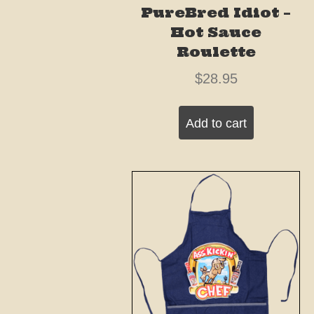
PureBred Idiot –
Hot Sauce
Roulette
$
28.95
Add to cart