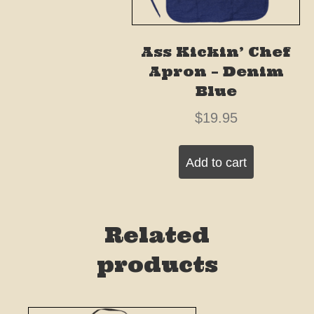
Ass Kickin’ Chef
Apron – Denim
Blue
$
19.95
Add to cart
Related
products