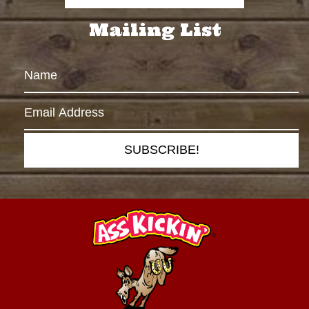
Mailing List
SUBSCRIBE!