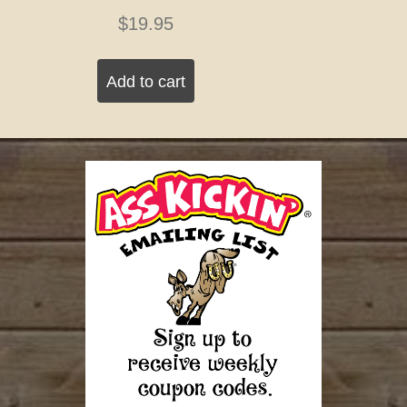
$
19.95
Add to cart