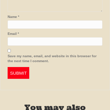
Name
*
Email
*
Save my name, email, and website in this browser for
the next time I comment.
You may also