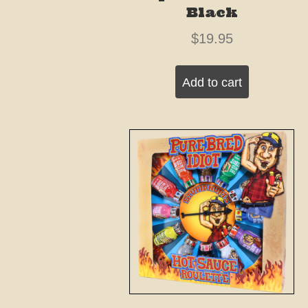
Black
$
19.95
Add to cart