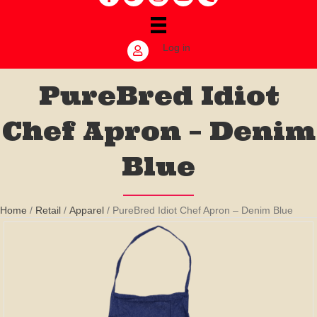
Log in
PureBred Idiot
Chef Apron – Denim
Blue
Home
/
Retail
/
Apparel
/ PureBred Idiot Chef Apron – Denim Blue