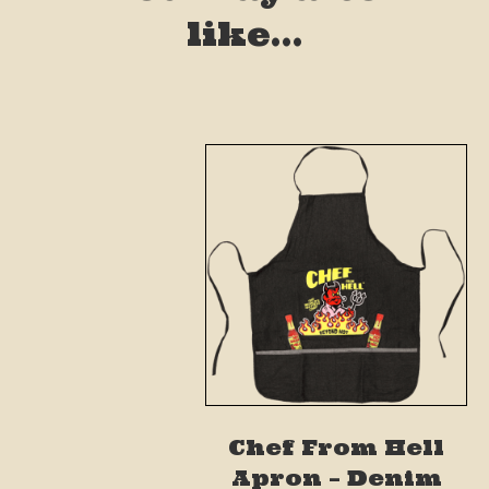
like…
Chef From Hell
Apron – Denim