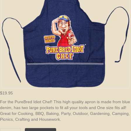
$
19.95
For the PureBred Idiot Chef! This high quality apron is made from blue
denim, has two large pockets to fit all your tools and One size fits all!
Great for Cooking, BBQ, Baking, Party, Outdoor, Gardening, Camping,
Picnics, Crafting and Housework.
PureBred