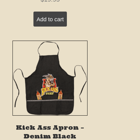
Add to cart
Kick Ass Apron –
Denim Black