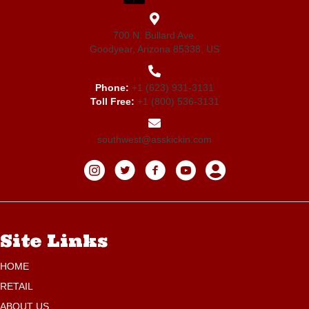
700 N. Bullard Ave.
Goodyear, Arizona 85338, US
Phone:
+1 (623) 931-3131
Toll Free:
+1 (800) 536-3131
southwest@asskickin.com
Site Links
HOME
RETAIL
ABOUT US