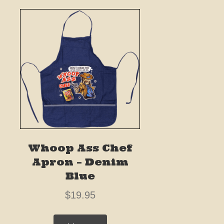
Whoop Ass Chef
Apron – Denim
Blue
$
19.95