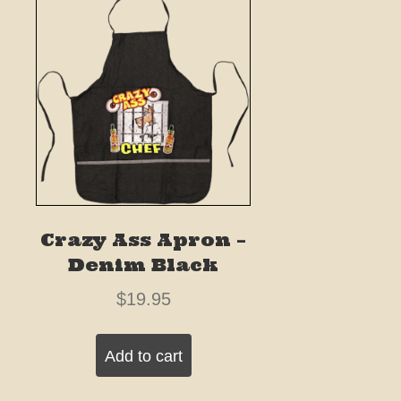
Crazy Ass Apron –
Denim Black
$
19.95
Add to cart