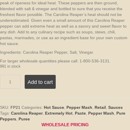
peak of ripeness for ideal heat. These peppers are then ground,
blended with salt & vinegar and bottled to sure that you receive the
freshest flavor possible. The Carolina Reaper’s heat should not be
underestimated. Given even a small amount of this Carolina Reaper
pepper can add extreme heat as well as a savory and sweet flavor to
any dish. Add to any culinary recipe such as soups, stews, chili,
pastas, marinades, or use as an ingredient base for your own custom
hot sauce.
Ingredients: Carolina Reaper Pepper, Salt, Vinegar.
For larger wholesale quantities please call: 1-800-536-3131.
991 in stock
Pure
Add to cart
Carolina
Reaper
Pepper
Mash
Puree
SKU:
FP21
Categories:
Hot Sauce
,
Pepper Mash
,
Retail
,
Sauces
–
Tags:
Carolina Reaper
,
Extremely Hot
,
Paste
,
Pepper Mash
,
Pure
5
Peppers
,
Puree
Gallons
WHOLESALE PRICING
quantity