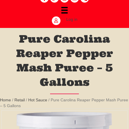
Log in
Pure Carolina
Reaper Pepper
Mash Puree – 5
Gallons
Home
/
Retail
/
Hot Sauce
/ Pure Carolina Reaper Pepper Mash Puree
– 5 Gallons