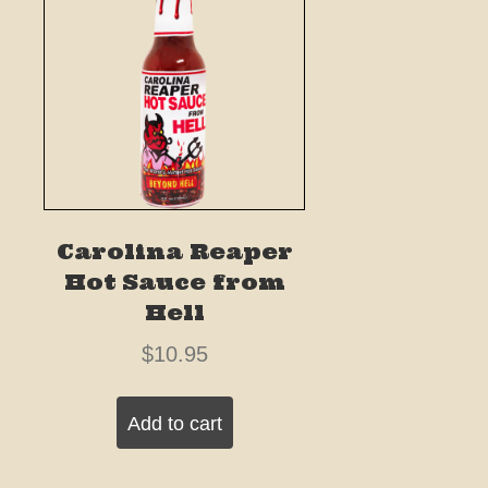
Carolina Reaper
Hot Sauce from
Hell
$
10.95
Add to cart