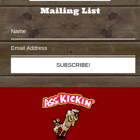
Mailing List
SUBSCRIBE!