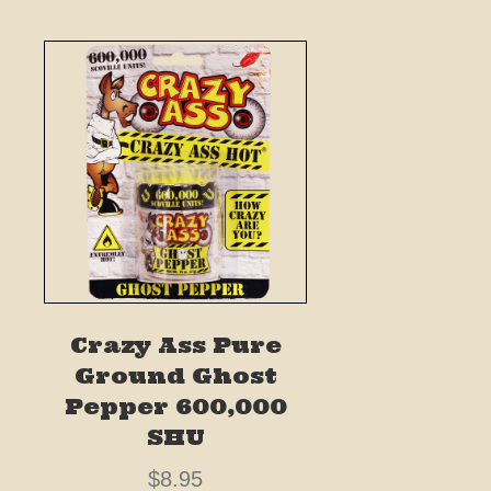
Crazy Ass Pure
Ground Ghost
Pepper 600,000
SHU
$
8.95