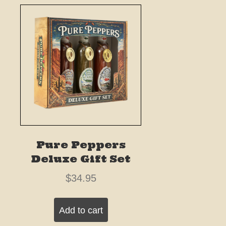
Pure Peppers
Deluxe Gift Set
$
34.95
Add to cart