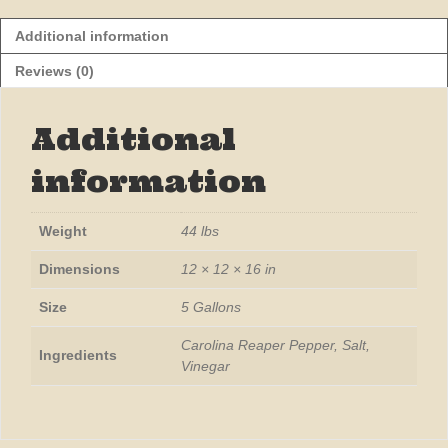
Additional information
Reviews (0)
Additional
information
Weight
44 lbs
Dimensions
12 × 12 × 16 in
Size
5 Gallons
Carolina Reaper Pepper, Salt,
Ingredients
Vinegar