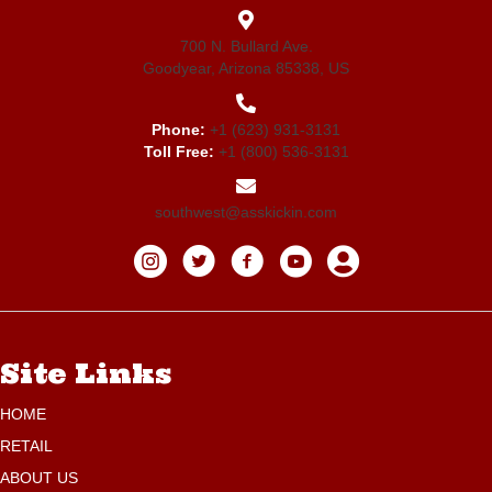
700 N. Bullard Ave.
Goodyear, Arizona 85338, US
Phone:
+1 (623) 931-3131
Toll Free:
+1 (800) 536-3131
southwest@asskickin.com
Site Links
HOME
RETAIL
ABOUT US