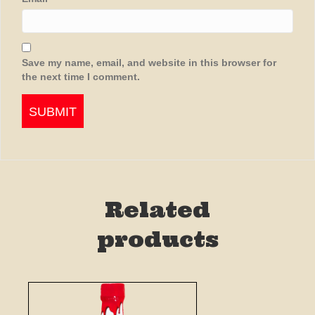
Save my name, email, and website in this browser for
the next time I comment.
Related
products