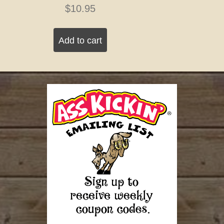
$
10.95
Add to cart