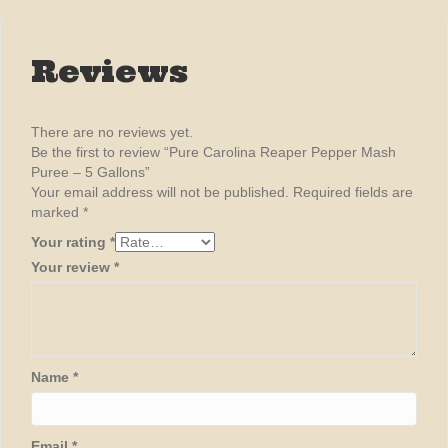
Reviews
There are no reviews yet.
Be the first to review “Pure Carolina Reaper Pepper Mash
Puree – 5 Gallons”
Your email address will not be published.
Required fields are
marked
*
Your rating
*
Your review
*
Name
*
Email
*