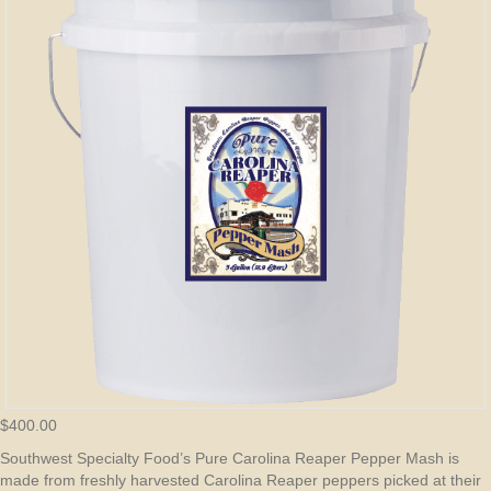
$
400.00
Southwest Specialty Food’s Pure Carolina Reaper Pepper Mash is
made from freshly harvested Carolina Reaper peppers picked at their