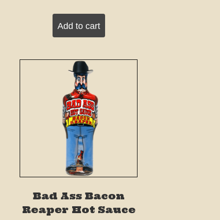
Add to cart
Bad Ass Bacon
Reaper Hot Sauce