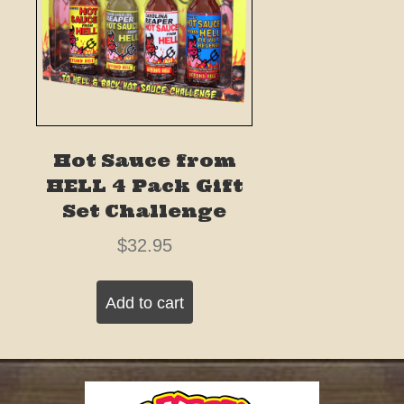
Hot Sauce from
HELL 4 Pack Gift
Set Challenge
$
32.95
Add to cart