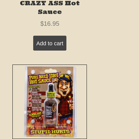
CRAZY ASS Hot
Sauce
$
16.95
Add to cart