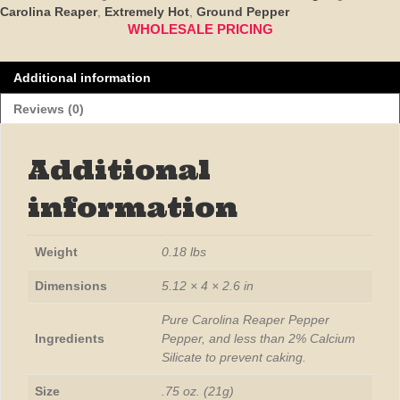
Reaper
Carolina Reaper
,
Extremely Hot
,
Ground Pepper
Pepper
WHOLESALE PRICING
850,000
SHU
Additional information
quantity
Reviews (0)
Additional
information
Weight
0.18 lbs
Dimensions
5.12 × 4 × 2.6 in
Pure Carolina Reaper Pepper
Ingredients
Pepper, and less than 2% Calcium
Silicate to prevent caking.
Size
.75 oz. (21g)