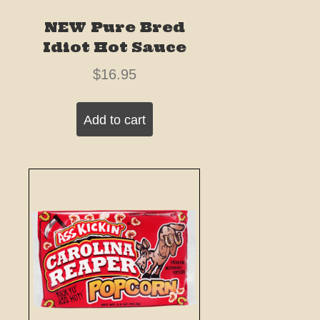
NEW Pure Bred
Idiot Hot Sauce
$
16.95
Add to cart