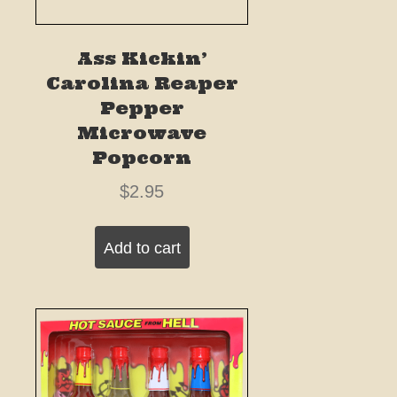
Ass Kickin’
Carolina Reaper
Pepper
Microwave
Popcorn
$
2.95
Add to cart