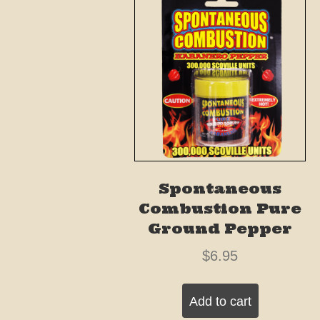
Spontaneous
Combustion Pure
Ground Pepper
$
6.95
Add to cart