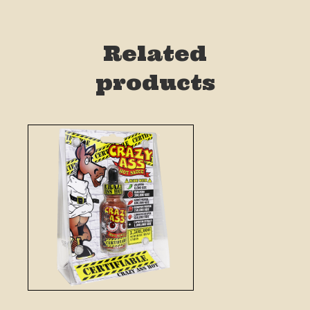
Related
products