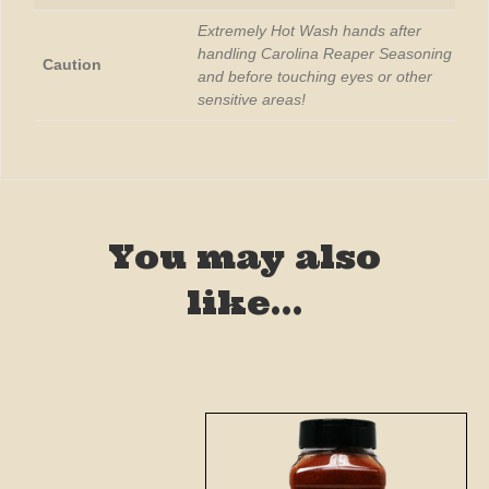
Extremely Hot Wash hands after
handling Carolina Reaper Seasoning
Caution
and before touching eyes or other
sensitive areas!
You may also
like…