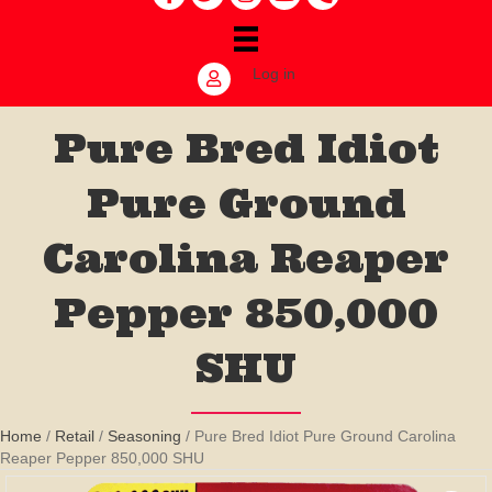
Log in
Pure Bred Idiot
Pure Ground
Carolina Reaper
Pepper 850,000
SHU
Home
/
Retail
/
Seasoning
/ Pure Bred Idiot Pure Ground Carolina
Reaper Pepper 850,000 SHU