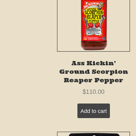
Ass Kickin’
Ground Scorpion
Reaper Pepper
$
110.00
Add to cart