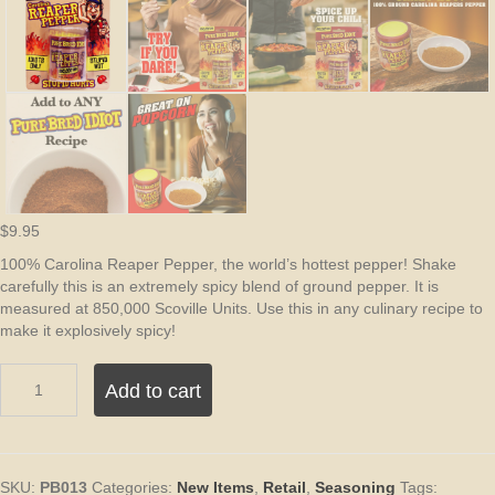
$
9.95
100% Carolina Reaper Pepper, the world’s hottest pepper! Shake
carefully this is an extremely spicy blend of ground pepper. It is
measured at 850,000 Scoville Units. Use this in any culinary recipe to
make it explosively spicy!
Pure
Add to cart
Bred
Idiot
Pure
Ground
Carolina
SKU:
PB013
Categories:
New Items
,
Retail
,
Seasoning
Tags: