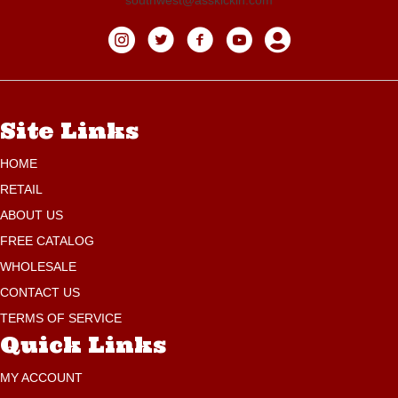
Site Links
HOME
RETAIL
ABOUT US
FREE CATALOG
WHOLESALE
CONTACT US
TERMS OF SERVICE
Quick Links
MY ACCOUNT