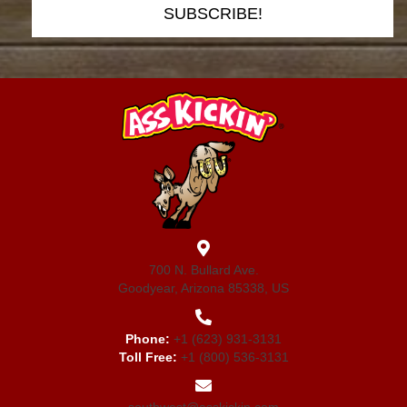
SUBSCRIBE!
700 N. Bullard Ave.
Goodyear, Arizona 85338, US
Phone:
+1 (623) 931-3131
Toll Free:
+1 (800) 536-3131
southwest@asskickin.com