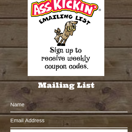
Mailing List