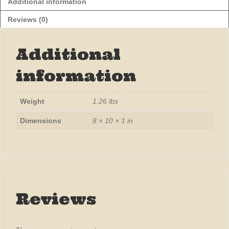
Additional information
Reviews (0)
Additional
information
Weight
1.26 lbs
Dimensions
8 × 10 × 1 in
Reviews