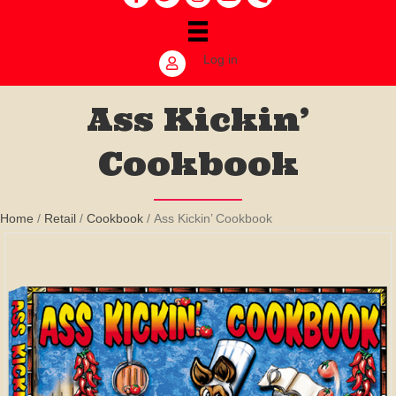
Log in
Ass Kickin’
Cookbook
Home
/
Retail
/
Cookbook
/ Ass Kickin’ Cookbook