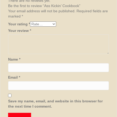
There are no reviews yet.
Be the first to review “Ass Kickin’ Cookbook”
Your email address will not be published.
Required fields are
marked
*
Your rating
*
Your review
*
Name
*
Email
*
Save my name, email, and website in this browser for
the next time I comment.