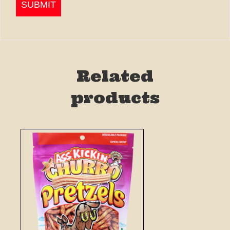
Related
products