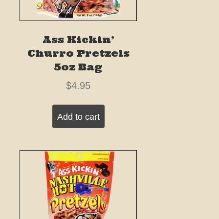
Ass Kickin’
Churro Pretzels
5oz Bag
$
4.95
Add to cart