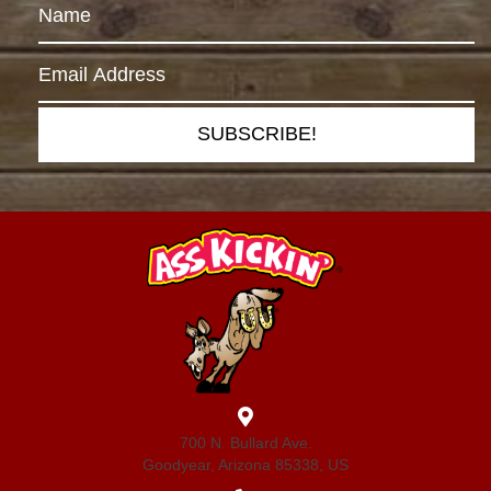
SUBSCRIBE!
700 N. Bullard Ave.
Goodyear, Arizona 85338, US