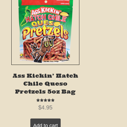
Ass Kickin’ Hatch
Chile Queso
Pretzels 5oz Bag
Rated
$
4.95
5.00
out of 5
Add to cart