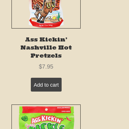
Ass Kickin’
Nashville Hot
Pretzels
$
7.95
Add to cart