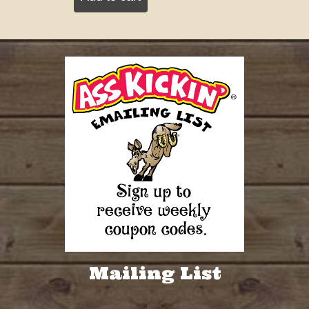
Mailing List