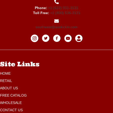
Phone:
+1 (623) 931-3131
Toll Free:
+1 (800) 536-3131
southwest@asskickin.com
Site Links
HOME
RETAIL
ABOUT US
FREE CATALOG
WHOLESALE
CONTACT US