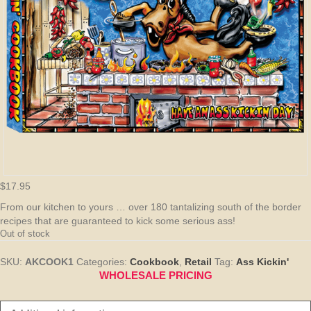
$
17.95
From our kitchen to yours … over 180 tantalizing south of the border
recipes that are guaranteed to kick some serious ass!
Out of stock
SKU:
AKCOOK1
Categories:
Cookbook
,
Retail
Tag:
Ass Kickin'
WHOLESALE PRICING