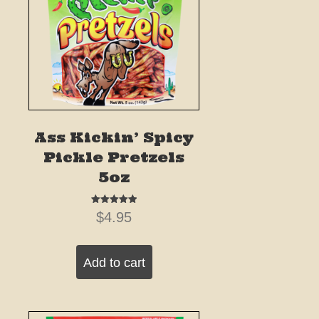
Ass Kickin’ Spicy
Pickle Pretzels
5oz
Rated
$
4.95
5.00
out of 5
Add to cart